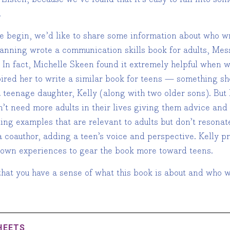
.
e begin, we’d like to share some information about who w
Fanning wrote a communication skills book for adults, Mess
 In fact, Michelle Skeen found it extremely helpful when w
pired her to write a similar book for teens — something s
a teenage daughter, Kelly (along with two older sons). But
n’t need more adults in their lives giving them advice an
ing examples that are relevant to adults but don’t resonat
 coauthor, adding a teen’s voice and perspective. Kelly p
 own experiences to gear the book more toward teens.
hat you have a sense of what this book is about and who we
HEETS