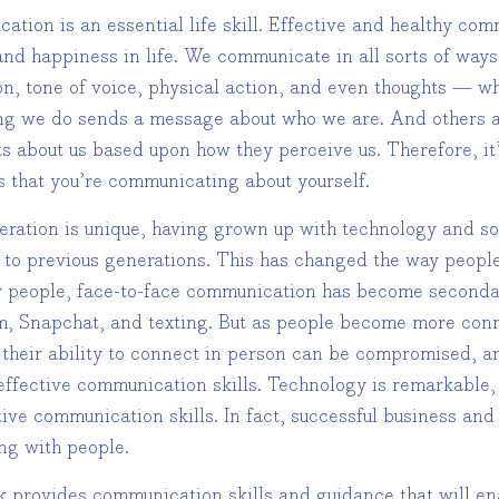
tion is an essential life skill. Effective and healthy com
and happiness in life. We communicate in all sorts of way
n, tone of voice, physical action, and even thoughts — wh
ng we do sends a message about who we are. And others a
s about us based upon how they perceive us. Therefore, it’
 that you’re communicating about yourself.
eration is unique, having grown up with technology and so
e to previous generations. This has changed the way peopl
 people, face-to-face communication has become secondar
m, Snapchat, and texting. But as people become more con
 their ability to connect in person can be compromised, an
effective communication skills. Technology is remarkable, 
tive communication skills. In fact, successful business an
ng with people.
 provides communication skills and guidance that will enab