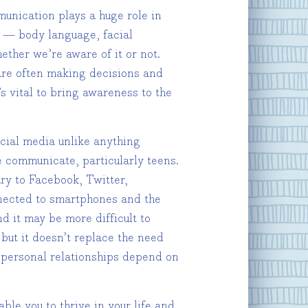
munication plays a huge role in
s — body language, facial
ether we’re aware of it or not.
re often making decisions and
s vital to bring awareness to the
cial media unlike anything
e communicate, particularly teens.
y to Facebook, Twitter,
nected to smartphones and the
d it may be more difficult to
but it doesn’t replace the need
d personal relationships depend on
le you to thrive in your life and