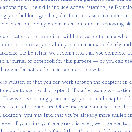
elationships. The skills include active listening, self-disc
ing your hidden agendas, clarification, assertive commun
ommunication, family communication, and interviewing skil
 explanations and exercises will help you determine which 
 order to increase your ability to communicate clearly and 
 maximize the benefits, we recommend that you complete th
eed a journal or notebook for this purpose — or you can u
hatever format you’re most comfortable with.
k is written so that you can work through the chapters in 
 decide to start with chapter 8 if you’re facing a situati
. However, we strongly encourage you to read chapter 1 firs
red to in other chapters. Of course, you can also read the
n addition, you may find that you’re already more skilled i
 even if you think you’re a great listener, we urge you to
 Listen, because we’ve found that it’s easy to fall into so