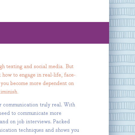
ugh texting and social media. But
 how to engage in real-life, face-
 As you become more dependent on
diminish.
r communication truly real. With
u need to communicate more
, and on job interviews. Packed
unication techniques and shows you