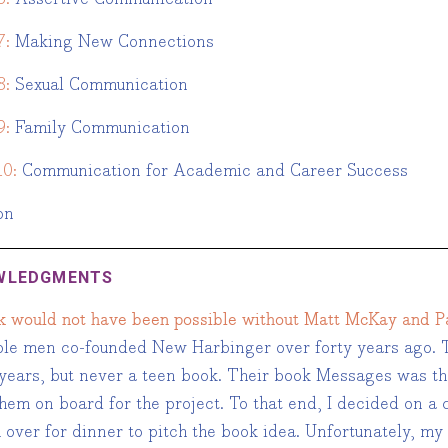
7:
Making New Connections
8:
Sexual Communication
9:
Family Communication
10:
Communication for Academic and Career Success
on
WLEDGMENTS
k would not have been possible without Matt McKay and Pa
le men co-founded New Harbinger over forty years ago. T
years, but never a teen book. Their book Messages was the 
em on board for the project. To that end, I decided on a c
over for dinner to pitch the book idea. Unfortunately, my 