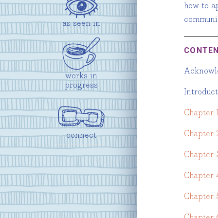
how to ap
communic
as seen in
CONTE
Acknowl
works in
progress
Introduc
Chapter 1
Chapter 
connect
Chapter 
Chapter 
Chapter 
Chapter 