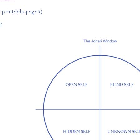
r printable pages)