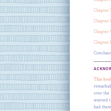
Chapter 
Chapter 
Chapter 
Chapter 
Conclusi
ACKNO
This boo
remarkab
over the 
wanted th
had them 