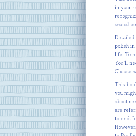
in your r
recogniz
sexual c
Detailed
polish in
life. To
You’ll n
Choose w
This boo
you might
about sex
are refer
to end. I
However,
to Really