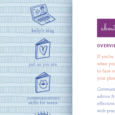
abou
kelly’s blog
OVERVI
If you’re
when you 
just as you are
to-face 
your phon
Communica
advice f
communications
skills for teens
effective
with pra