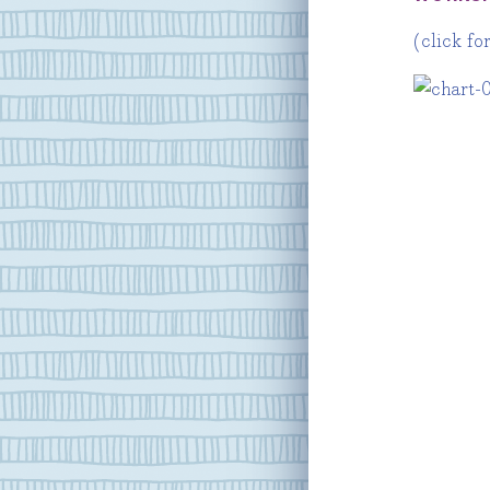
(click fo