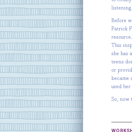
listening
Before w
Patrick 
resource.
This ins
she has 
teens do
or provid
became a
used her
So, now t
WORKS