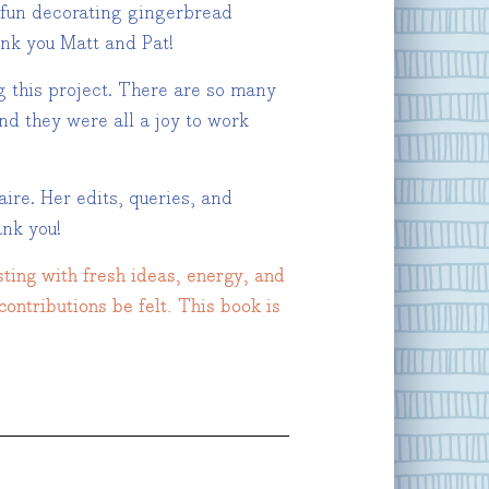
e fun decorating gingerbread
ank you Matt and Pat!
g this project. There are so many
nd they were all a joy to work
aire. Her edits, queries, and
nk you!
sting with fresh ideas, energy, and
contributions be felt. This book is