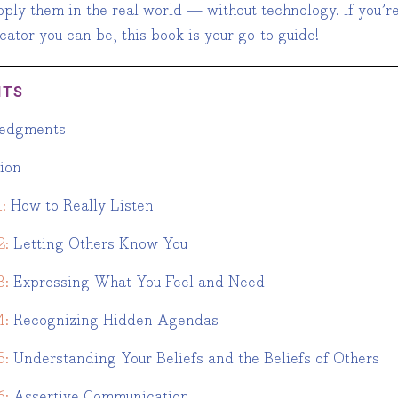
ply them in the real world — without technology. If you’re
ator you can be, this book is your go-to guide!
NTS
edgments
tion
:
How to Really Listen
2:
Letting Others Know You
3:
Expressing What You Feel and Need
4:
Recognizing Hidden Agendas
5:
Understanding Your Beliefs and the Beliefs of Others
6:
Assertive Communication