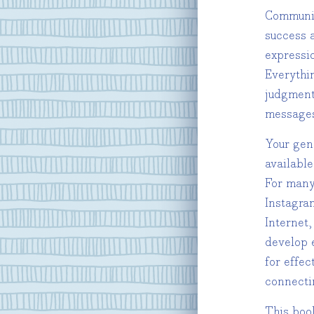
Communica
success 
expressio
Everythi
judgment
messages
Your gen
availabl
For many
Instagra
Internet,
develop 
for effec
connecti
This book