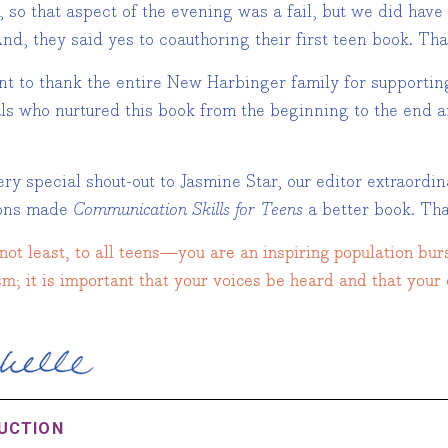
, so that aspect of the evening was a fail, but we did hav
nd, they said yes to coauthoring their first teen book. Th
ant to thank the entire New Harbinger family for supportin
als who nurtured this book from the beginning to the end a
ry special shout-out to Jasmine Star, our editor extraordin
ions made
Communication Skills for Teens
a better book. Tha
not least, to all teens—you are an inspiring population bur
m; it is important that your voices be heard and that your 
UCTION