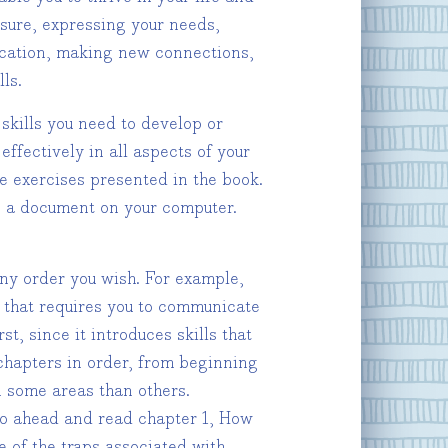
losure, expressing your needs,
ication, making new connections,
ls.
skills you need to develop or
effectively in all aspects of your
e exercises presented in the book.
se a document on your computer.
any order you wish. For example,
on that requires you to communicate
t, since it introduces skills that
 chapters in order, from beginning
n some areas than others.
 go ahead and read chapter 1, How
me of the traps associated with