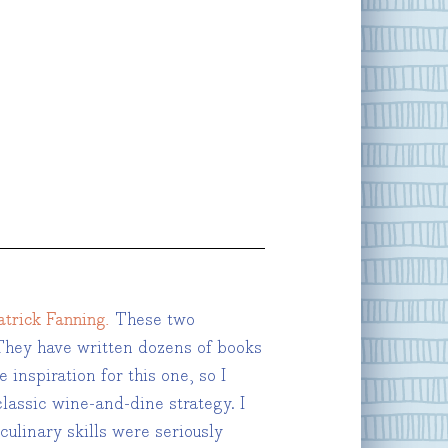
trick Fanning.
These two
hey have written dozens of books
inspiration for this one, so I
lassic wine-and-dine strategy. I
culinary skills were seriously