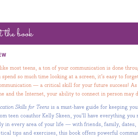
t the book
EW
 like most teens, a ton of your communication is done thro
spend so much time looking at a screen, it’s easy to forget
communication — a critical skill for your future success!
e and the Internet, your ability to connect in person may 
tion Skills for Teens
is a must-have guide for keeping you
rom teen coauthor Kelly Skeen, you’ll have everything yo
ly in every area of your life — with friends, family, dates
ctical tips and exercises, this book offers powerful comm