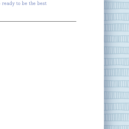
 ready to be the best