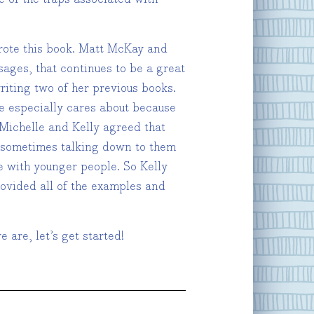
rote this book. Matt McKay and
ages, that continues to be a great
riting two of her previous books.
he especially cares about because
 Michelle and Kelly agreed that
d sometimes talking down to them
e with younger people. So Kelly
rovided all of the examples and
 are, let’s get started!