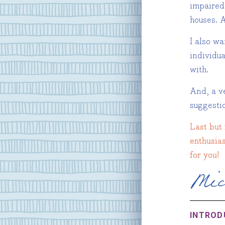
impaired
houses. A
I also w
individu
with.
And, a ve
suggest
Last but 
enthusias
for you!
INTROD