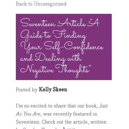
Back to Uncategorized
Toggle
Seventeen Article: “A
navigation
Guide to Finding
Your Self-Confidence
and Dealing with
Negative Thoughts”
Posted by
Kelly Skeen
I’m so excited to share that our book,
Just
As You Are
, was recently featured in
Seventeen. Check out the article, written