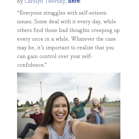
by
Carolyn Twersky
,
here
!
“Everyone struggles with self-esteem
issues. Some deal with it every day, while
others find those bad thoughts creeping up
every once in a while. Whatever the case
may be, it’s important to realize that you
can gain control over your self-
confidence.”