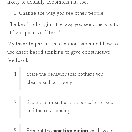
likely to actually accomplish it, too!
Change the way you see other people
The key in changing the way you see others is to
utilize “positive filters.”
My favorite part in this section explained how to
use asset-based thinking to give constructive
feedback.
State the behavior that bothers you
clearly and concisely.
State the impact of that behavior on you
and the relationship.
Present the
positive vision
you have to