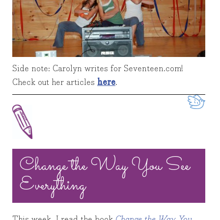
Side note: Carolyn writes for Seventeen.com!
Check out her articles
here
.
Twe
Change the Way You See
Everything
This week, I read the book
Change the Way You