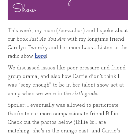
Show
This week, my mom (/co-author) and I spoke about
our book
Just As You Are
with my longtime friend
Carolyn Twersky and her mom Laura. Listen to the
radio show
here
!
We discussed issues like peer pressure and friend
group drama, and also how Carrie didn’t think I
was “sexy enough” to be in her talent show act at
camp when we were in the
sixth grade
.
Spoiler: I eventually was allowed to participate
thanks to our more compassionate friend Billie.
Check out the photos below (Billie & I are
matching–she’s in the orange cast–and Carrie’s