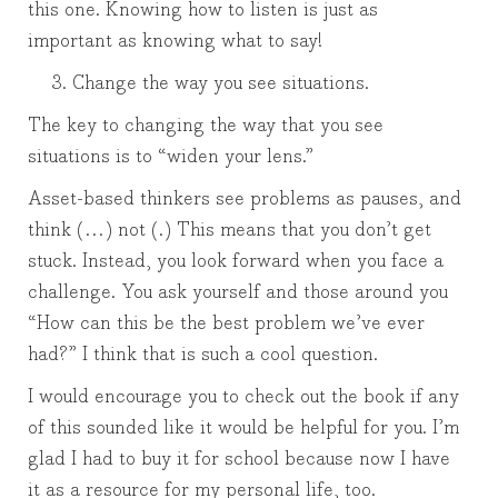
this one. Knowing how to listen is just as
important as knowing what to say!
Change the way you see situations.
The key to changing the way that you see
situations is to “widen your lens.”
Asset-based thinkers see problems as pauses, and
think (…) not (.) This means that you don’t get
stuck. Instead, you look forward when you face a
challenge. You ask yourself and those around you
“How can this be the best problem we’ve ever
had?” I think that is such a cool question.
I would encourage you to check out the book if any
of this sounded like it would be helpful for you. I’m
glad I had to buy it for school because now I have
it as a resource for my personal life, too.