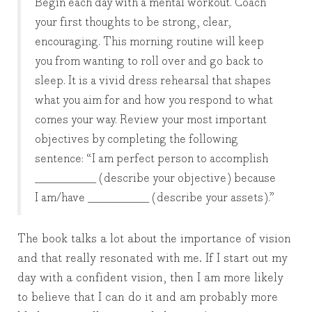
Begin each day with a mental workout. Coach
your first thoughts to be strong, clear,
encouraging. This morning routine will keep
you from wanting to roll over and go back to
sleep. It is a vivid dress rehearsal that shapes
what you aim for and how you respond to what
comes your way. Review your most important
objectives by completing the following
sentence: “I am perfect person to accomplish
___________ (describe your objective) because
I am/have ___________ (describe your assets).”
The book talks a lot about the importance of vision
and that really resonated with me. If I start out my
day with a confident vision, then I am more likely
to believe that I can do it and am probably more