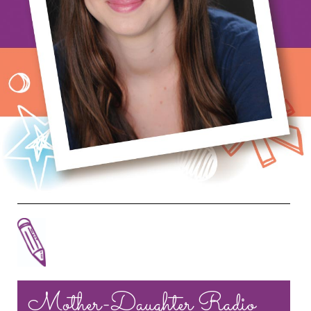
Mother-Daughter Radio