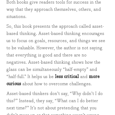
Both books give readers tools for success in the
way that they approach themselves, others, and
situations.
So, this book presents the approach called asset-
based thinking. Asset-based thinking encourages
us to focus on goals, resources, and things we see
to be valuable. However, the author is not saying
that everything is good and there are no
negatives. Asset-based thinking shows how the
glass can be simultaneously “half-empty” and
“half-full.” It helps us be
less critical
and
more
curious
about how to overcome challenges.
Asset-based thinkers don’t say, “Why didn’t I do
this?” Instead, they say, “What can I do better
next time?” It’s not about pretending that you