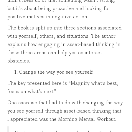
didn’t mess up or that something wasn’t wrong,
but it’s about being proactive and looking for
positive motives in negative action.
The book is split up into three sections associated
with yourself, others, and situations. The author
explains how engaging in asset-based thinking in
these three areas can help you counteract
obstacles.
Change the way you see yourself
The key presented here is “Magnify what’s best,
focus on what’s next.”
One exercise that had to do with changing the way
you see yourself through asset-based thinking that
I appreciated was the Morning Mental Workout.