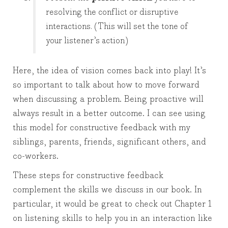
resolving the conflict or disruptive
interactions. (This will set the tone of
your listener’s action)
Here, the idea of vision comes back into play! It’s
so important to talk about how to move forward
when discussing a problem. Being proactive will
always result in a better outcome. I can see using
this model for constructive feedback with my
siblings, parents, friends, significant others, and
co-workers.
These steps for constructive feedback
complement the skills we discuss in our book. In
particular, it would be great to check out Chapter 1
on listening skills to help you in an interaction like