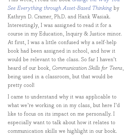
See Everything through Asset-Based Thinking
by
Kathryn D. Cramer, Ph.D. and Hank Wasiak.
Interestingly, I was assigned to read it for a
course in my Education, Inquiry & Justice minor.
At first, I was a little confused why a self-help
book had been assigned in school, and how it
would be relevant to the class. So far I haven’t
heard of our book,
Communication Skills for Teens
,
being used in a classroom, but that would be
pretty cool!
I came to understand why it was applicable to
what we’re working on in my class, but here I’d
like to focus on its impact on me personally. I
especially want to talk about how it relates to
communication skills we highlight in our book.