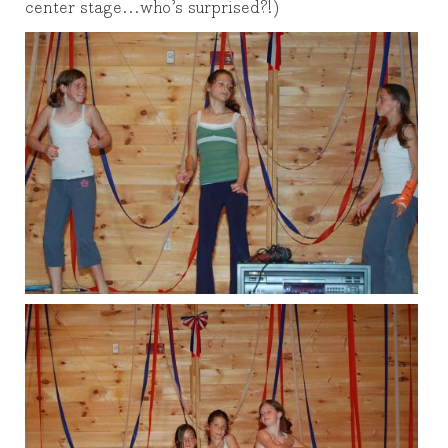
center stage…who’s surprised?!)