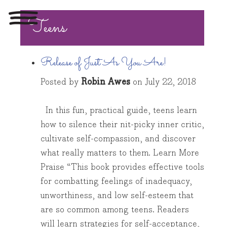
Teens
Toggle
navigation
Release of Just As You Are!
Posted by
Robin Awes
on
July 22, 2018
In this fun, practical guide, teens learn
how to silence their nit-picky inner critic,
cultivate self-compassion, and discover
what really matters to them. Learn More
Praise “This book provides effective tools
for combatting feelings of inadequacy,
unworthiness, and low self-esteem that
are so common among teens. Readers
will learn strategies for self-acceptance,