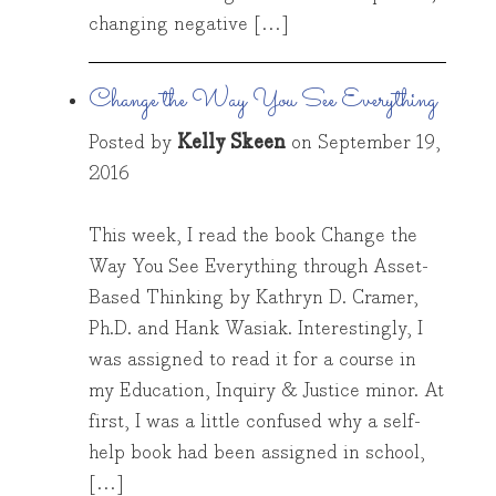
changing negative […]
Change the Way You See Everything
Posted by
Kelly Skeen
on
September 19,
2016
This week, I read the book Change the
Way You See Everything through Asset-
Based Thinking by Kathryn D. Cramer,
Ph.D. and Hank Wasiak. Interestingly, I
was assigned to read it for a course in
my Education, Inquiry & Justice minor. At
first, I was a little confused why a self-
help book had been assigned in school,
[…]