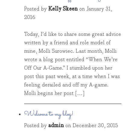
Posted by
Kelly Skeen
on
January 31,
2016
Today, I’d like to share some great advice
written by a friend and role model of
mine, Molli Surowiec. Last month, Molli
wrote a blog post entitled “When We’re
Off Our A-Game.” I stumbled upon her
post this past week, at a time when I was
feeling derailed and off my A-game.
Molli begins her post […]
Welcome to my blog!
Posted by
admin
on
December 30, 2015