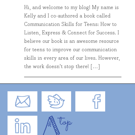
Hi, and welcome to my blog! My name is
Kelly and I co-authored a book called
Communication Skills for Teens: How to
Listen, Express & Connect for Success. I
believe our book is an awesome resource
for teens to improve our communication
skills in every area of our lives. However,
the work doesn’t stop there! […]
Email
Twitter
Facebook
LinkedIn
Top