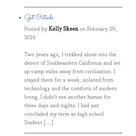
Get Outside
Posted by
Kelly Skeen
on
February 29,
2016
Two years ago, I trekked alone into the
desert of Southeastern California and set
up camp miles away from civilization. I
stayed there for a week, isolated from
technology and the comforts of modern
living. I didn’t see another human for
three days and nights. I had just
concluded my term as high school
Student […]