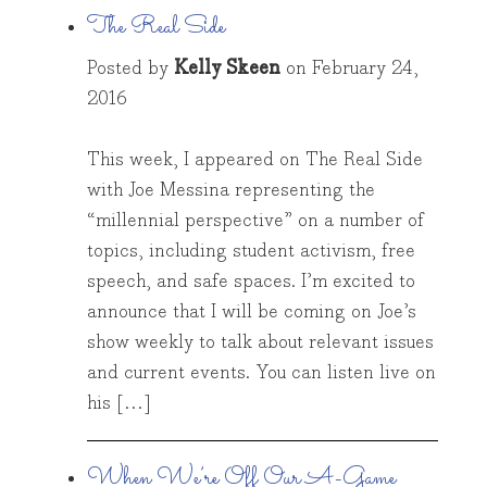
The Real Side
Posted by
Kelly Skeen
on
February 24,
2016
This week, I appeared on The Real Side
with Joe Messina representing the
“millennial perspective” on a number of
topics, including student activism, free
speech, and safe spaces. I’m excited to
announce that I will be coming on Joe’s
show weekly to talk about relevant issues
and current events. You can listen live on
his […]
When We’re Off Our A-Game